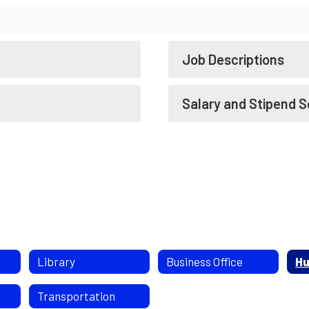
Job Descriptions
Salary and Stipend 
Library
Business Office
Hu
Transportation