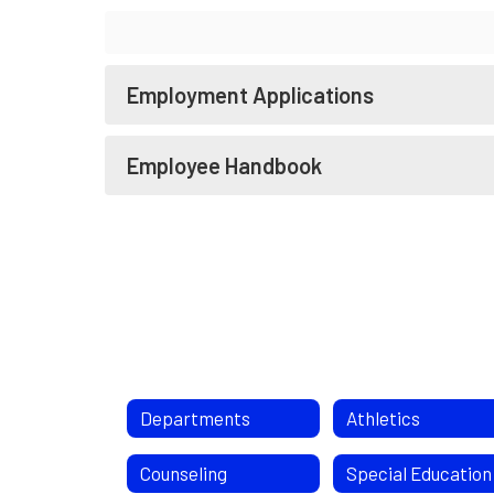
Employment Applications
Employee Handbook
Departments
Athletics
Counseling
Special Education