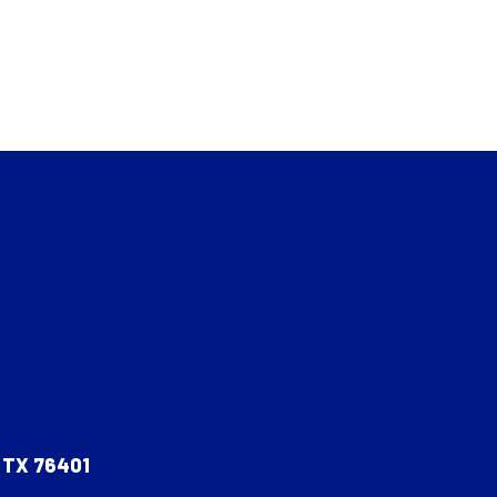
, TX 76401