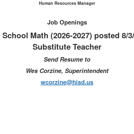
Human Resources Manager
Job Openings
 School Math (2026-2027) posted 8/3
Substitute Teacher
Send Resume to
Wes Corzine, Superintendent
wcorzine@hisd.us