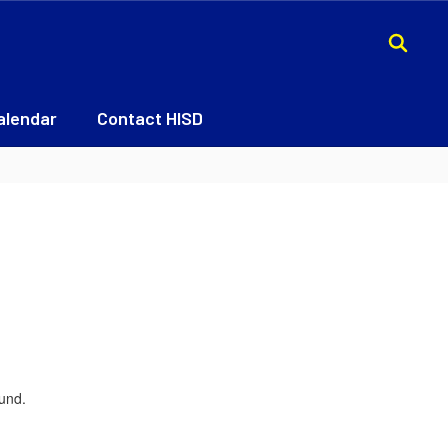
alendar
Contact HISD