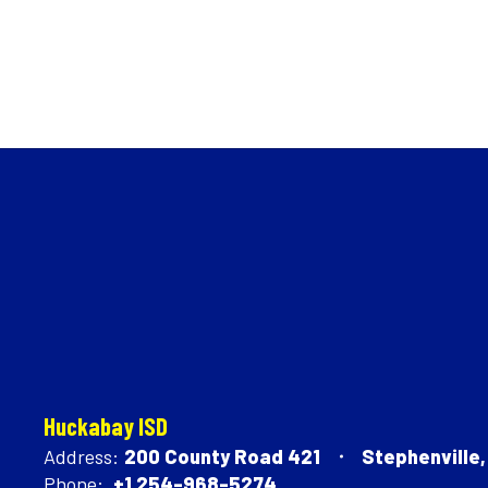
Huckabay ISD
Address:
200 County Road 421
Stephenville
Phone:
+1 254-968-5274