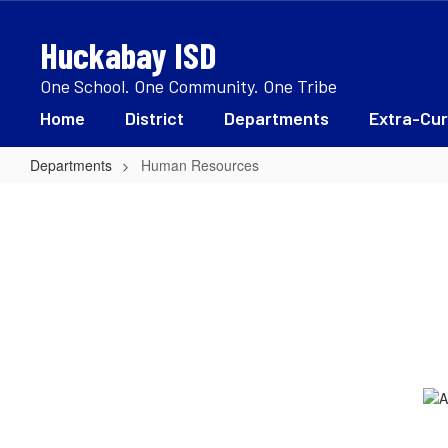
Skip
to
Huckabay ISD
main
content
One School. One Community. One Tribe
Home
District
Departments
Extra-Cur
Departments
Human Resources
Human
Resources