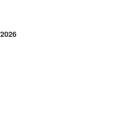
/2026