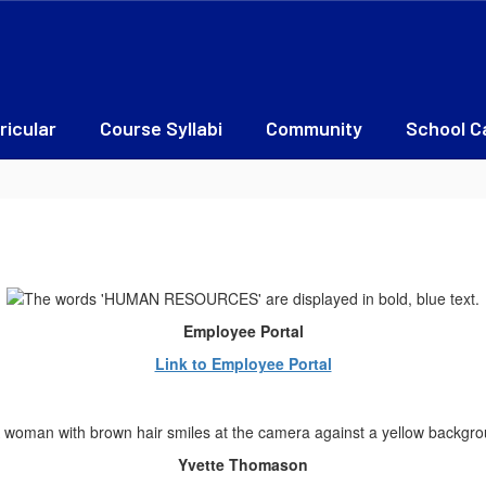
ricular
Course Syllabi
Community
School C
Employee Portal
Link to Employee Portal
Yvette Thomason