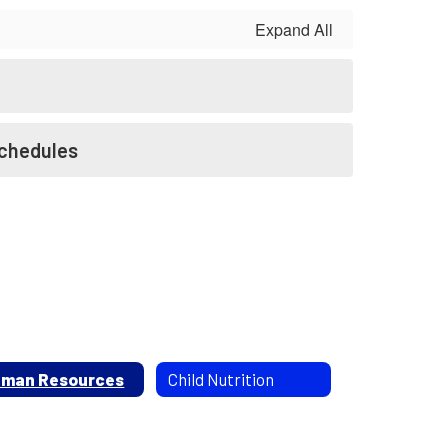
Expand All
Schedules
man Resources
Child Nutrition