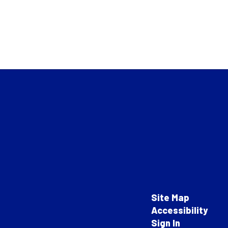
Site Map
Accessibility
Sign In