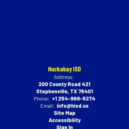
Huckabay ISD
Address:
200 County Road 421
Stephenville, TX 76401
Phone:
+1 254-968-5274
Email:
info@hisd.us
Site Map
Accessibility
Sign In