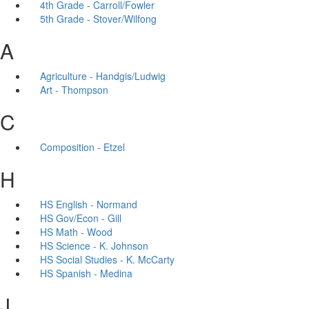
4th Grade - Carroll/Fowler
5th Grade - Stover/Wilfong
A
Agriculture - Handgis/Ludwig
Art - Thompson
C
Composition - Etzel
H
HS English - Normand
HS Gov/Econ - Gill
HS Math - Wood
HS Science - K. Johnson
HS Social Studies - K. McCarty
HS Spanish - Medina
J