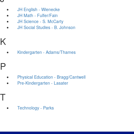
JH English - Wienecke
JH Math - Fulfer/Fain
JH Science - S. McCarty
JH Social Studies - B. Johnson
K
Kindergarten - Adams/Thames
P
Physical Education - Bragg/Cantwell
Pre-Kindergarten - Lasater
T
Technology - Parks