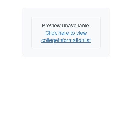
colleges
Preview unavailable.
Click here to view
collegeinformationlist