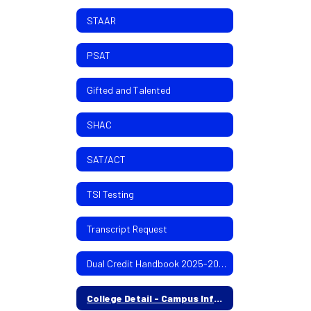
STAAR
PSAT
Gifted and Talented
SHAC
SAT/ACT
TSI Testing
Transcript Request
Dual Credit Handbook 2025-2026
College Detail - Campus Info 4 yr/2yr colleges