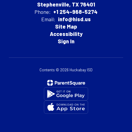
Stephenville, TX 76401
Phone:
+1 254-968-5274
Email:
info@hisd.us
Site Map
Accessibility
Sign In
Contents © 2026 Huckabay ISD