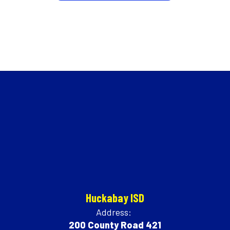
Huckabay ISD
Address:
200 County Road 421