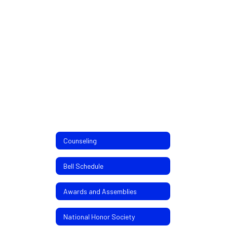
Counseling
Bell Schedule
Awards and Assemblies
National Honor Society