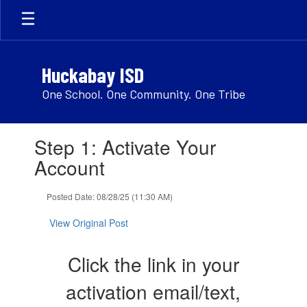
Skip
to
main
content
Huckabay ISD
One School. One Community. One Tribe
Contains
Step 1: Activate Your
1
slides.
Account
Use
the
Posted Date: 08/28/25 (11:30 AM)
next
and
View Original Post
previous
buttons
to
Click the link in your
navigate.
activation email/text,