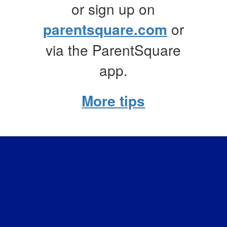
or sign up on
parentsquare.com
or
via the ParentSquare
app.
More tips