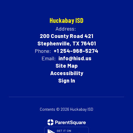
Huckabay ISD
Address:
200 County Road 421
Stephenville, TX 76401
Phone:
+1 254-968-5274
Email:
info@hisd.us
Site Map
Accessibility
Sign In
Contents © 2026 Huckabay ISD